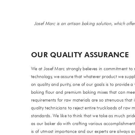
Josef Marc is an artisan baking solution, which offe
OUR QUALITY ASSURANCE
We at Josef Marc strongly believes in commitment to 
technology, we assure that whatever product we suppl
on quality and purity, one of our goals is to provide a 
baking flour and premium baking mixes that can mee
requirements for raw materials are so strenuous that i
quality technicians to reject entire truckloads of raw 
standards. We like to think that we take as much prid
as our baker do with crafting various accomplishments
is of utmost importance and our experts are always ava