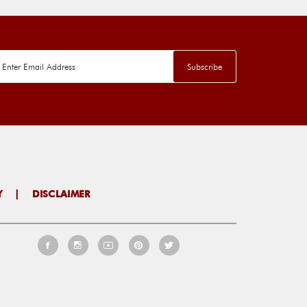
Y
|
DISCLAIMER