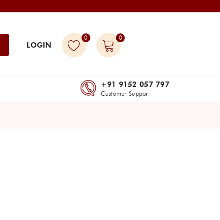
0
0
LOGIN
+91 9152 057 797
Customer Support