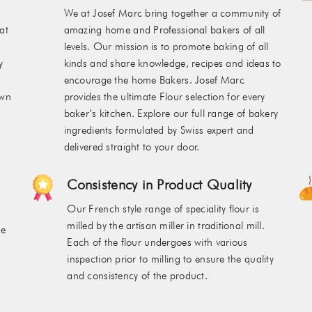
We at Josef Marc bring together a community of
at
amazing home and Professional bakers of all
levels. Our mission is to promote baking of all
y
kinds and share knowledge, recipes and ideas to
encourage the home Bakers. Josef Marc
own
provides the ultimate Flour selection for every
baker’s kitchen. Explore our full range of bakery
ingredients formulated by Swiss expert and
delivered straight to your door.
Consistency in Product Quality
Our French style range of speciality flour is
milled by the artisan miller in traditional mill.
he
Each of the flour undergoes with various
inspection prior to milling to ensure the quality
and consistency of the product.