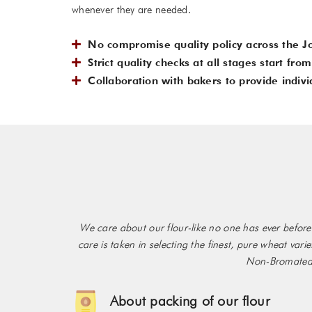
whenever they are needed.
No compromise quality policy across the J
Strict quality checks at all stages start fr
Collaboration with bakers to provide indivi
We care about our flour-like no one has ever before!
care is taken in selecting the finest, pure wheat var
Non-Bromated f
About packing of our flour