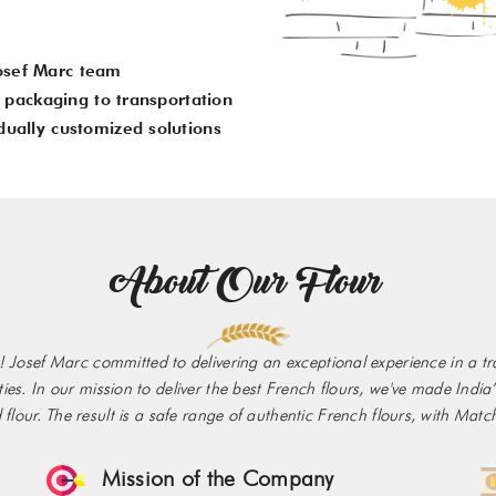
osef Marc team
om packaging to transportation
dually customized solutions
About Our Flour
 Josef Marc committed to delivering an exceptional experience in a trad
ieties. In our mission to deliver the best French flours, we've made Ind
lour. The result is a safe range of authentic French flours, with Match
Mission of the Company