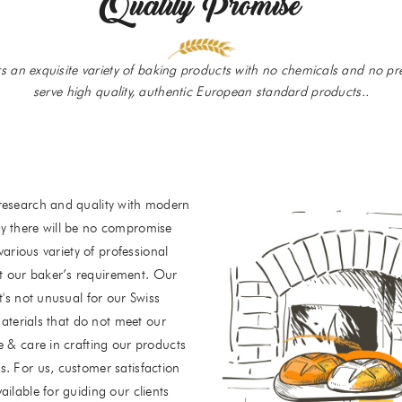
Quality Promise
rs an exquisite variety of baking products with no chemicals and no pre
serve high quality, authentic European standard products..
research and quality with modern
y there will be no compromise
various variety of professional
t our baker’s requirement. Our
t's not unusual for our Swiss
materials that do not meet our
e & care in crafting our products
. For us, customer satisfaction
ilable for guiding our clients