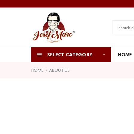
SELECT CATEGORY
HOME
HOME
ABOUT US