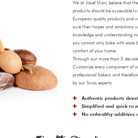
We at Josef Marc believe that the
products should be accessible to 
European quality products and w
sure their hopes and ambitions c
knowledge and understanding to 
you cannot only bake with ease b
comfort of your home.
Through our more than 3 decades-
Customise every component of ou
professional bakers and therefor
by our Swiss experts
Authentic products deve
Simplified and quick to 
No unhealthy additives o