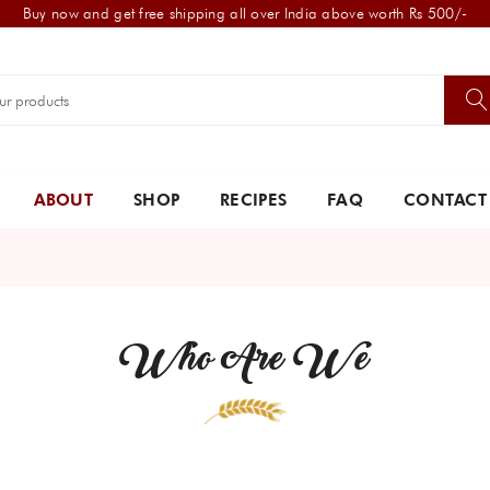
Buy now and get free shipping all over India above worth Rs 500/-
ABOUT
SHOP
RECIPES
FAQ
CONTACT
Who Are We