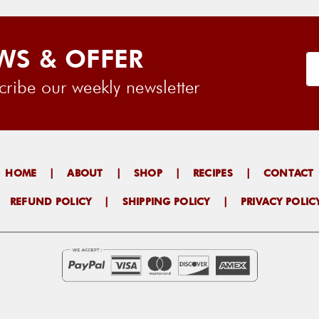
WS & OFFER
ribe our weekly newsletter
HOME
|
ABOUT
|
SHOP
|
RECIPES
|
CONTACT
|
REFUND POLICY
|
SHIPPING POLICY
|
PRIVACY POLIC