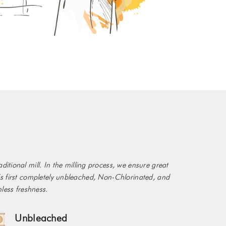
itional mill. In the milling process, we ensure great
ia’s first completely unbleached, Non-Chlorinated, and
less freshness.
Unbleached