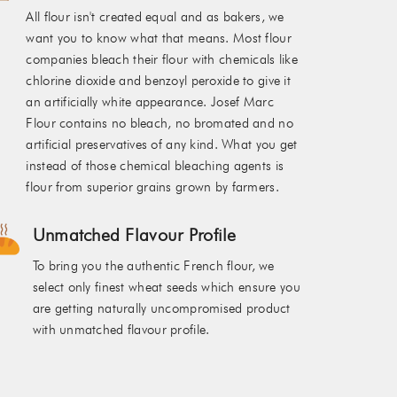
All flour isn't created equal and as bakers, we
want you to know what that means. Most flour
companies bleach their flour with chemicals like
chlorine dioxide and benzoyl peroxide to give it
an artificially white appearance. Josef Marc
Flour contains no bleach, no bromated and no
artificial preservatives of any kind. What you get
instead of those chemical bleaching agents is
flour from superior grains grown by farmers.
Unmatched Flavour Profile
To bring you the authentic French flour, we
select only finest wheat seeds which ensure you
are getting naturally uncompromised product
with unmatched flavour profile.