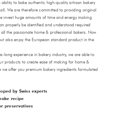
 ability to bake authentic high-quality artisan bakery
all. We are therefore committed to providing original
e invest huge amounts of time and energy making
an properly be identified and understood required
all the passionate home & professional bakers. Now
ut also enjoy the European standard product in the
long experience in bakery industry, we are able to
r products to create ease of making for home &
e we offer you premium bakery ingredients formulated
loped by Swiss experts
make recipe
r preservatives