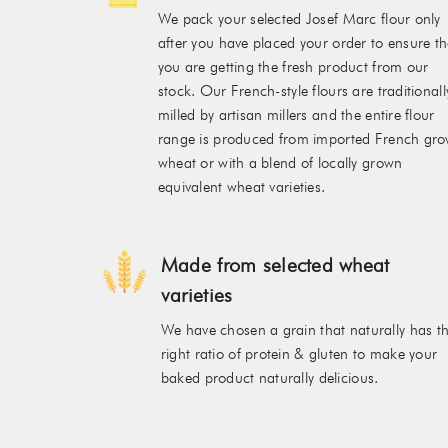
We pack your selected Josef Marc flour only
after you have placed your order to ensure th
you are getting the fresh product from our
stock. Our French-style flours are traditionall
milled by artisan millers and the entire flour
range is produced from imported French gr
wheat or with a blend of locally grown
equivalent wheat varieties.
Made from selected wheat
varieties
We have chosen a grain that naturally has t
right ratio of protein & gluten to make your
baked product naturally delicious.