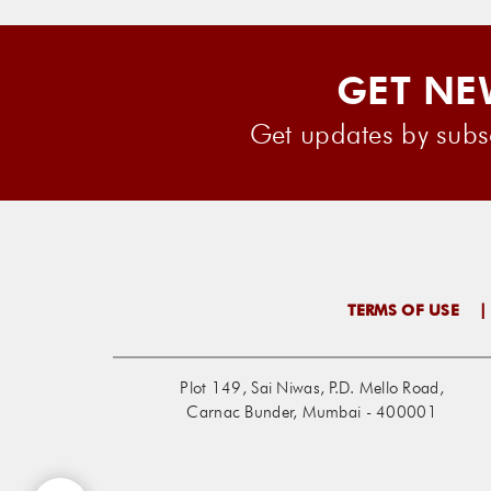
GET NE
Get updates by subsc
TERMS OF USE
Plot 149, Sai Niwas, P.D. Mello Road,
Carnac Bunder, Mumbai - 400001