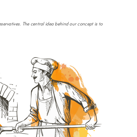
servatives. The central idea behind our concept is to