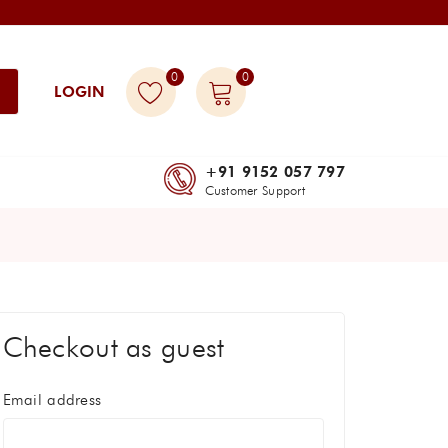
0
0
LOGIN
+91 9152 057 797
Customer Support
Checkout as guest
Email address