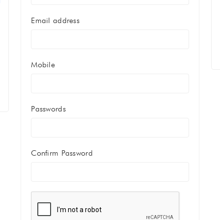
Email address
Mobile
Passwords
Confirm Password