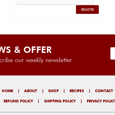
WS & OFFER
ribe our weekly newsletter
HOME
|
ABOUT
|
SHOP
|
RECIPES
|
CONTACT
|
REFUND POLICY
|
SHIPPING POLICY
|
PRIVACY POLIC