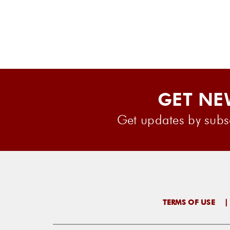
GET NE
Get updates by subsc
TERMS OF USE