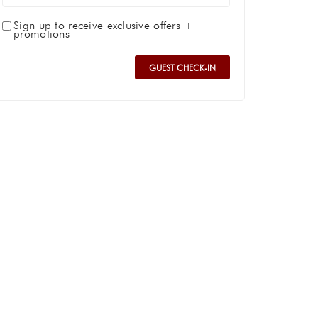
Sign up to receive exclusive offers +
promotions