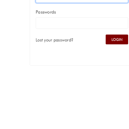
Passwords
Lost your password?