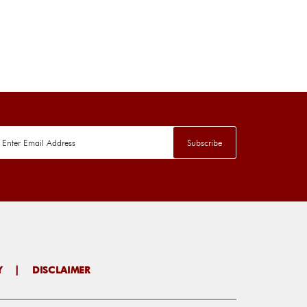
Y
|
DISCLAIMER