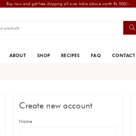
Buy now and get free shipping all over India above worth Rs 500/-
ABOUT
SHOP
RECIPES
FAQ
CONTACT
Create new account
Name