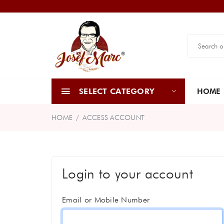
SELECT CATEGORY
HOME
HOME
ACCESS ACCOUNT
Login to your account
Email or Mobile Number