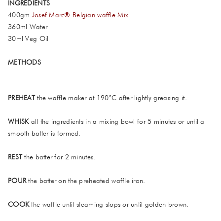
INGREDIENTS
400gm
Josef Marc® Belgian waffle Mix
360ml Water
30ml Veg Oil
METHODS
PREHEAT
the waffle maker at 190°C after lightly greasing it.
WHISK
all the ingredients in a mixing bowl for 5 minutes or until a
smooth batter is formed.
REST
the batter for 2 minutes.
POUR
the batter on the preheated waffle iron.
COOK
the waffle until steaming stops or until golden brown.