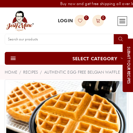
Buy now and get free shipping all over I
0
0
LOGIN
SUBMIT YOUR RECIPES
SELECT CATEGORY
HOME
RECIPES
AUTHENTIC EGG FREE BELGIAN WAFFLE