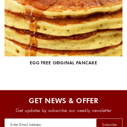
EGG FREE ORIGINAL PANCAKE
GET NEWS & OFFER
Get updates by subscribe our weekly newsletter