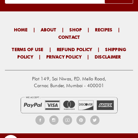
HOME
|
ABOUT
|
SHOP
|
RECIPES
|
CONTACT
TERMS OF USE
|
REFUND POLICY
|
SHIPPING
POLICY
|
PRIVACY POLICY
|
DISCLAIMER
Plot 149, Sai Niwas, P.D. Mello Road,
Carnac Bunder, Mumbai - 400001