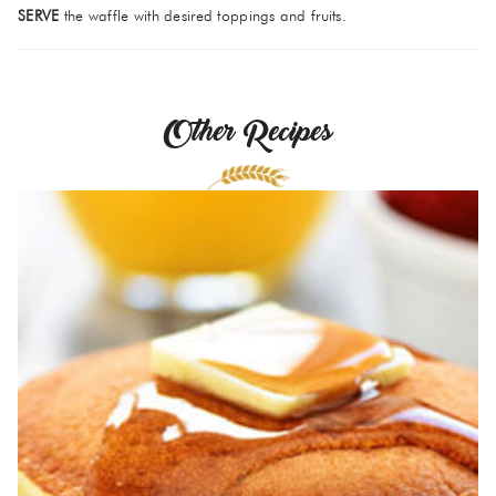
SERVE
the waffle with desired toppings and fruits.
Other Recipes