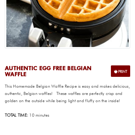
AUTHENTIC EGG FREE BELGIAN
WAFFLE
This Homemade Belgian Waffle Recipe is easy and makes delicious,
authentic, Belgian waffles! These waffles are perfectly crisp and
golden on the outside while being light and fluffy on the inside!
TOTAL TIME:
10 minutes