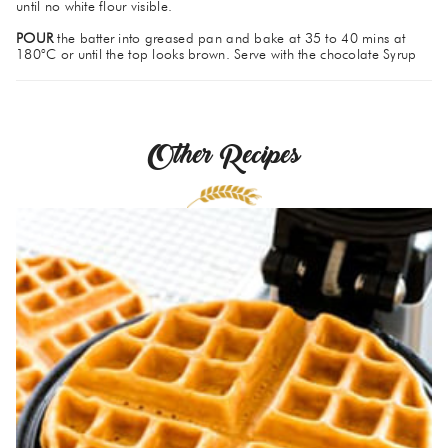
until no white flour visible.
POUR
the batter into greased pan and bake at 35 to 40 mins at
180°C or until the top looks brown. Serve with the chocolate Syrup
Other Recipes