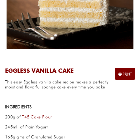
EGGLESS VANILLA CAKE
This easy Eggless vanilla cake recipe makes a perfectly
moist and flavorful sponge cake every time you bake
INGREDIENTS
200g of
T45 Cake Flour
245ml of Plain Yogurt
165g gms of Granulated Sugar