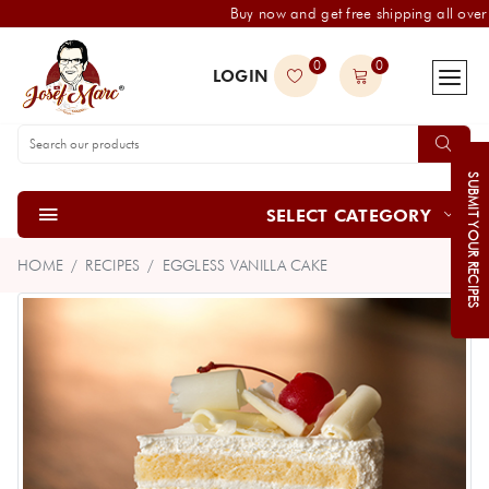
Buy now and get free shipping all over 
0
0
LOGIN
SUBMIT YOUR RECIPES
SELECT CATEGORY
HOME
RECIPES
EGGLESS VANILLA CAKE