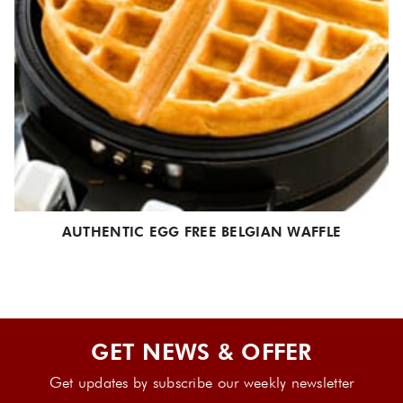
AUTHENTIC EGG FREE BELGIAN WAFFLE
GET NEWS & OFFER
Get updates by subscribe our weekly newsletter