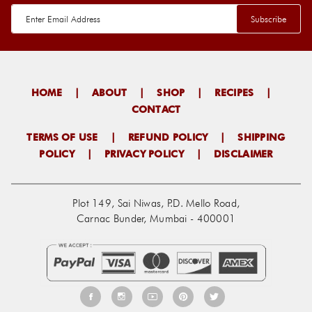
HOME
|
ABOUT
|
SHOP
|
RECIPES
|
CONTACT
TERMS OF USE
|
REFUND POLICY
|
SHIPPING
POLICY
|
PRIVACY POLICY
|
DISCLAIMER
Plot 149, Sai Niwas, P.D. Mello Road,
Carnac Bunder, Mumbai - 400001