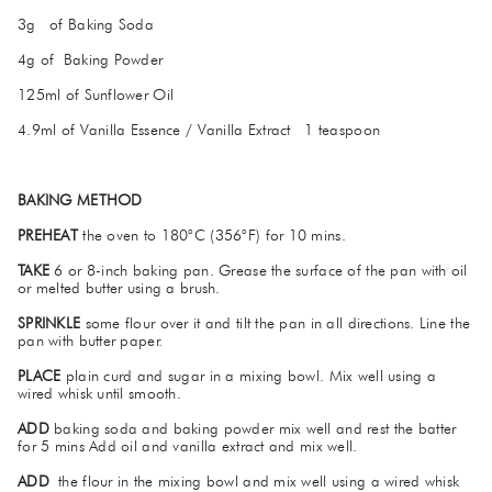
3g of Baking Soda
4g of Baking Powder
125ml of Sunflower Oil
4.9ml of Vanilla Essence / Vanilla Extract 1 teaspoon
BAKING METHOD
PREHEAT
the oven to 180°C (356°F) for 10 mins.
TAKE
6 or 8-inch baking pan. Grease the surface of the pan with oil
or melted butter using a brush.
SPRINKLE
some flour over it and tilt the pan in all directions. Line the
pan with butter paper.
PLACE
plain curd and sugar in a mixing bowl. Mix well using a
wired whisk until smooth.
ADD
baking soda and baking powder mix well and rest the batter
for 5 mins Add oil and vanilla extract and mix well.
ADD
the flour in the mixing bowl and mix well using a wired whisk